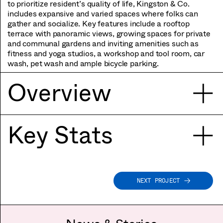
to prioritize resident’s quality of life, Kingston & Co.
includes expansive and varied spaces where folks can
gather and socialize. Key features include a rooftop
terrace with panoramic views, growing spaces for private
and communal gardens and inviting amenities such as
fitness and yoga studios, a workshop and tool room, car
wash, pet wash and ample bicycle parking.
Overview
Key Stats
NEXT PROJECT