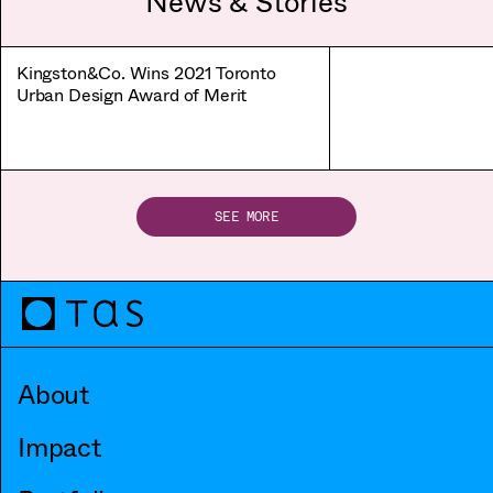
News & Stories
Kingston&Co. Wins 2021 Toronto
Urban Design Award of Merit
SEE MORE
About
Impact